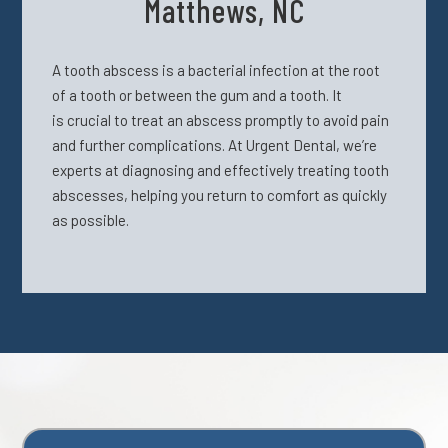
Matthews, NC
A tooth abscess is a bacterial infection
at the root
of a tooth or between the gum and a tooth. It
is
crucial to treat an abscess promptly to avoid pain
and further complications. At Urgent Dental, we’re
experts at diagnosing and effectively treating tooth
abscesses, helping you return to comfort as quickly
as possible.