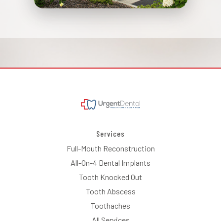
Services
Full-Mouth Reconstruction
All-On-4 Dental Implants
Tooth Knocked Out
Tooth Abscess
Toothaches
All Services