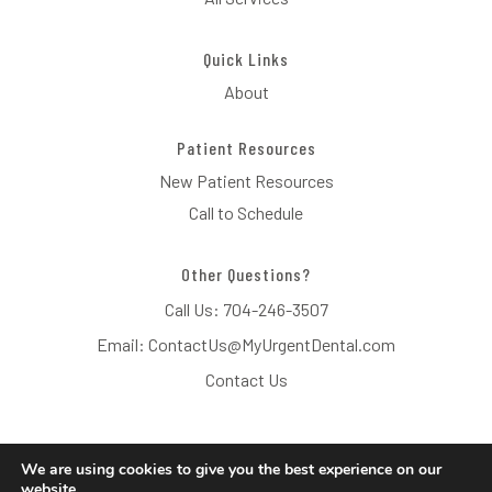
Quick Links
About
Patient Resources
New Patient Resources
Call to Schedule
Other Questions?
Call Us:
704-246-3507
Email:
ContactUs@MyUrgentDental.com
Contact Us
We are using cookies to give you the best experience on our
website.