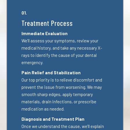
01.
Treatment Process
Immediate Evaluation
We’ll assess your symptoms, review your
medical history, and take any necessary X-
rays to identify the cause of your dental
emergency.
Pain Relief and Stabilization
Our top priority is to relieve discomfort and
prevent the issue from worsening. We may
smooth sharp edges, apply temporary
materials, drain infections, or prescribe
medication as needed.
Diagnosis and Treatment Plan
Once we understand the cause, we’ll explain