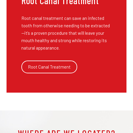
Root Canal Treatment
Root canal treatment can save an infected
tooth from otherwise needing to be extracted
—it’s a proven procedure that will leave your
mouth healthy and strong while restoring its
natural appearance.
Root Canal Treatment