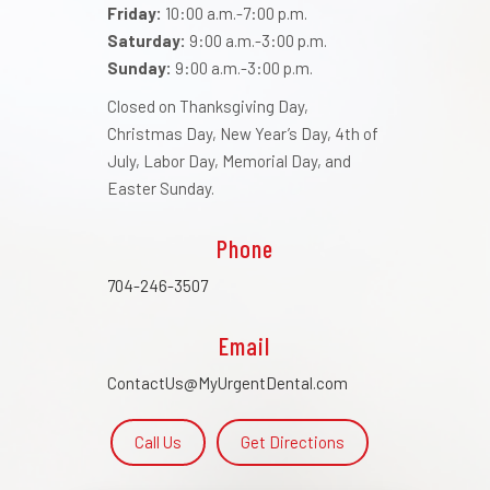
Friday:
10:00 a.m.-7:00 p.m.
Saturday:
9:00 a.m.-3:00 p.m.
Sunday:
9:00 a.m.-3:00 p.m.
Closed on Thanksgiving Day,
Christmas Day, New Year’s Day, 4th of
July, Labor Day, Memorial Day, and
Easter Sunday.
Phone
704-246-3507
Email
ContactUs@MyUrgentDental.com
Call Us
Get Directions