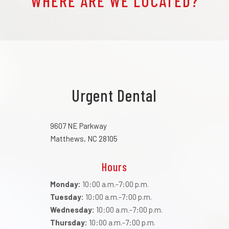
WHERE ARE WE LOCATED?
Urgent Dental
9607 NE Parkway
Matthews, NC 28105
Hours
Monday:
10:00 a.m.-7:00 p.m.
Tuesday:
10:00 a.m.-7:00 p.m.
Wednesday:
10:00 a.m.-7:00 p.m.
Thursday:
10:00 a.m.-7:00 p.m.