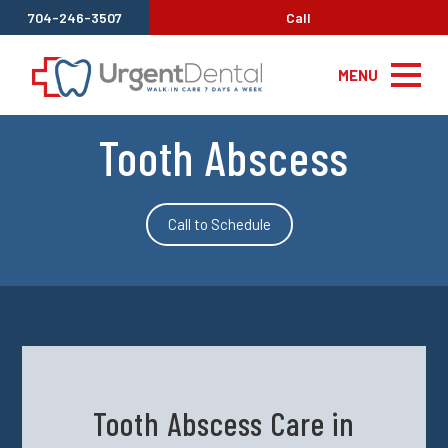
704-246-3507
Call
MENU
Tooth Abscess
Call to Schedule
Tooth Abscess Care in