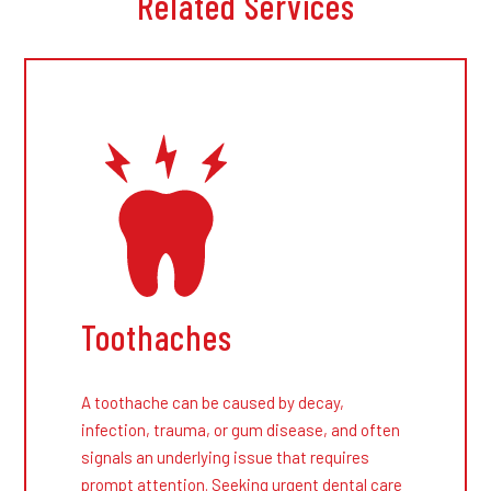
Related Services
Toothaches
A toothache can be caused by decay,
infection, trauma, or gum disease, and often
signals an underlying issue that requires
prompt attention. Seeking urgent dental care