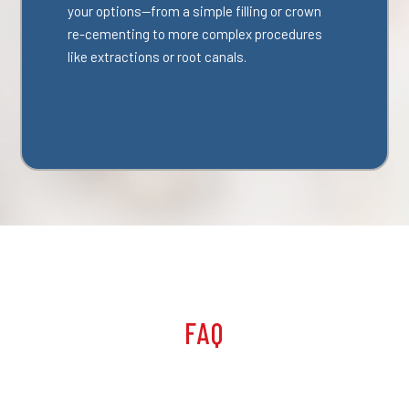
your options—from a simple filling or crown
re-cementing to more complex procedures
like extractions or root canals.
FAQ