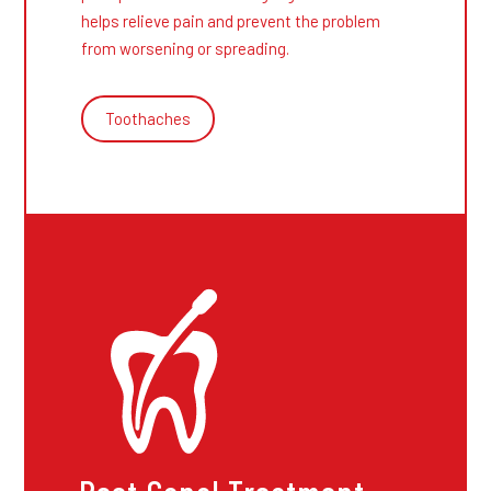
helps relieve pain and prevent the problem
from worsening or spreading.
Toothaches