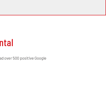
ntal
ad over 500 positive Google