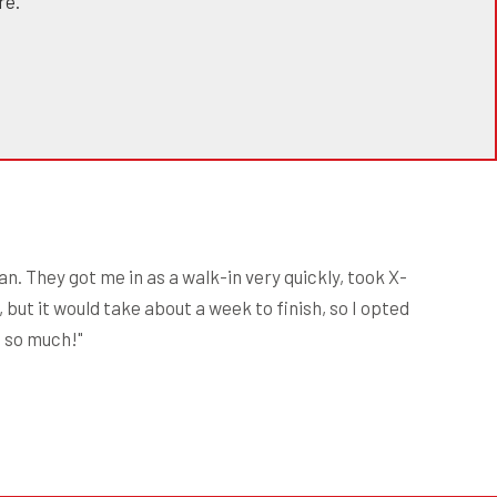
re."
n. They got me in as a walk-in very quickly, took X-
 but it would take about a week to finish, so I opted
s so much!"