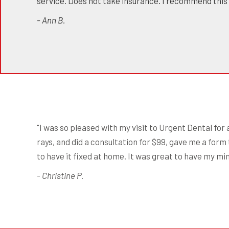
service. Does not take insurance. I recommend this
- Ann B.
"I was so pleased with my visit to Urgent Dental for
rays, and did a consultation for $99, gave me a form 
to have it fixed at home. It was great to have my mi
- Christine P.