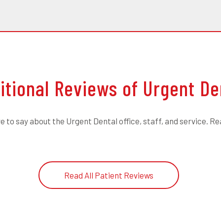
itional Reviews of Urgent De
 to say about the Urgent Dental office, staff, and service. Re
Read All Patient Reviews