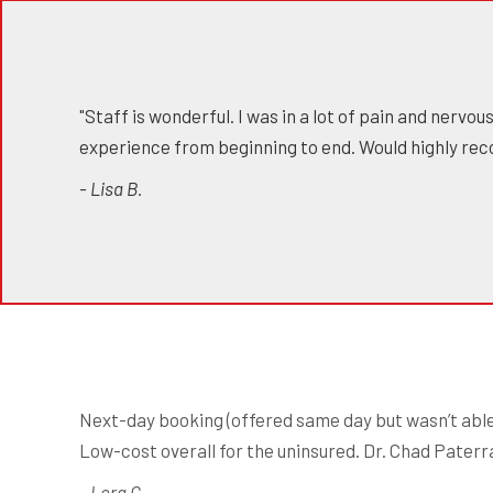
"Staff is wonderful. I was in a lot of pain and nervo
experience from beginning to end. Would highly re
- Lisa B.
Next-day booking (offered same day but wasn’t able 
Low-cost overall for the uninsured. Dr. Chad Paterra 
- Lora C.