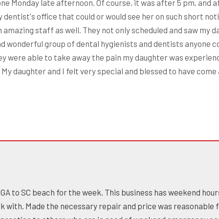
e Monday late afternoon. Of course, it was after 5 pm, and aft
dentist's office that could or would see her on such short noti
n amazing staff as well. They not only scheduled and saw my d
d wonderful group of dental hygienists and dentists anyone c
hey were able to take away the pain my daughter was experien
 daughter and I felt very special and blessed to have come a
om GA to SC beach for the week. This business has weekend hour
ork with. Made the necessary repair and price was reasonable