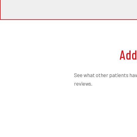
Add
See what other patients have
reviews.