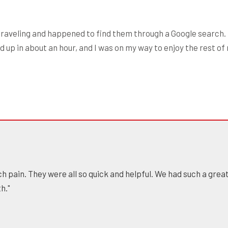
raveling and happened to find them through a Google search. 
 up in about an hour, and I was on my way to enjoy the rest of
h pain. They were all so quick and helpful. We had such a gre
h."