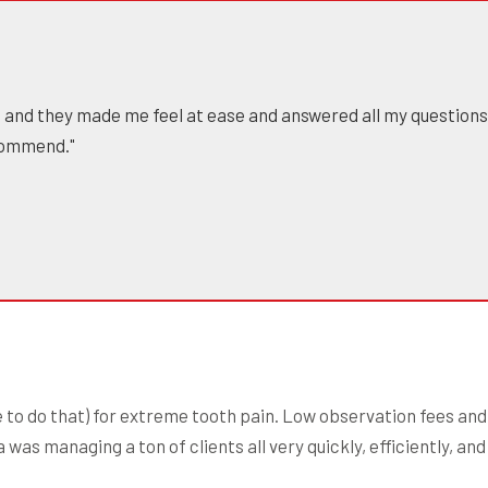
us and they made me feel at ease and answered all my questions.
commend."
to do that) for extreme tooth pain. Low observation fees and 
was managing a ton of clients all very quickly, efficiently, an