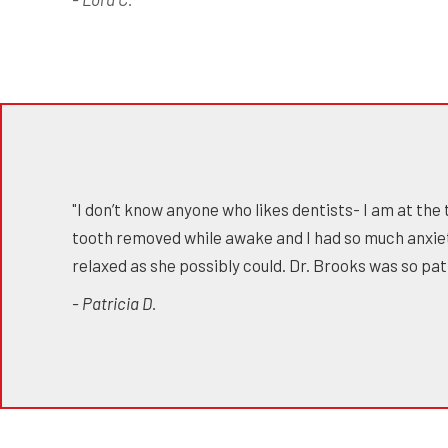
"I don’t know anyone who likes dentists- I am at the 
tooth removed while awake and I had so much anxie
relaxed as she possibly could. Dr. Brooks was so p
- Patricia D.