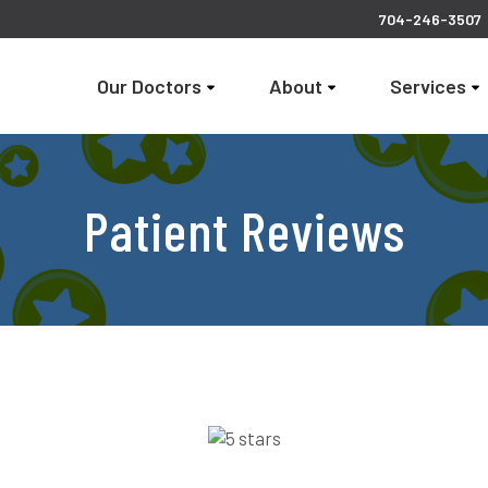
704-246-3507
Our Doctors
About
Services
Patient Reviews