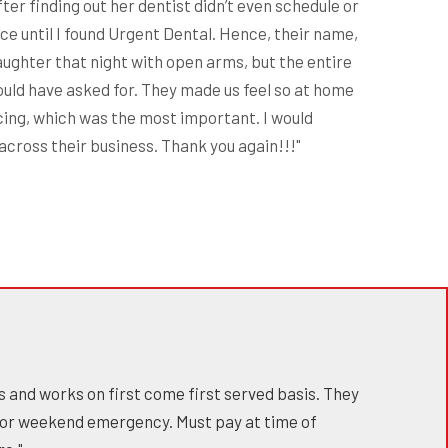
er finding out her dentist didn’t even schedule or
ce until I found Urgent Dental. Hence, their name,
aughter that night with open arms, but the entire
ould have asked for. They made us feel so at home
cing, which was the most important. I would
cross their business. Thank you again!!!"
s and works on first come first served basis. They
 for weekend emergency. Must pay at time of