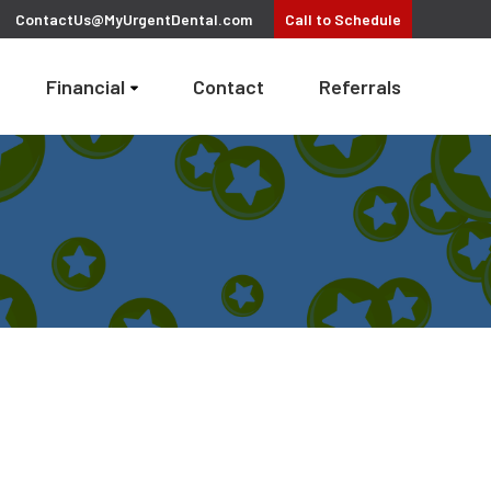
ContactUs@MyUrgentDental.com
Call
to Schedule
Financial
Contact
Referrals