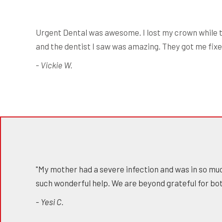
Urgent Dental was awesome. I lost my crown while t
and the dentist I saw was amazing. They got me fixed
- Vickie W.
"My mother had a severe infection and was in so muc
such wonderful help. We are beyond grateful for bot
- Yesi C.