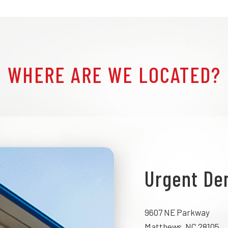
WHERE ARE WE LOCATED?
Urgent De
9607 NE Parkway
Matthews, NC 28105