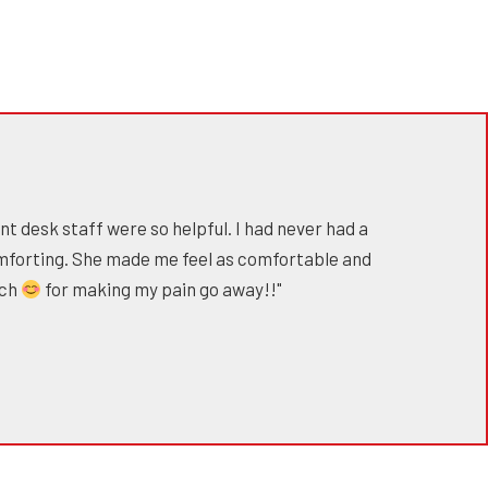
nt desk staff were so helpful. I had never had a
mforting. She made me feel as comfortable and
uch
for making my pain go away!!"