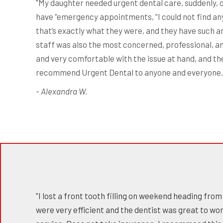
"My daughter needed urgent dental care, suddenly, on
have “emergency appointments, “I could not find any 
that’s exactly what they were, and they have such a
staff was also the most concerned, professional, an
and very comfortable with the issue at hand, and t
recommend Urgent Dental to anyone and everyone. My
- Alexandra W.
"I lost a front tooth filling on weekend heading fr
were very efficient and the dentist was great to w