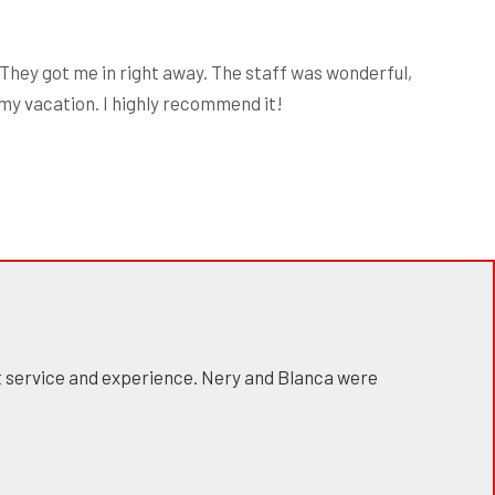
They got me in right away. The staff was wonderful,
 my vacation. I highly recommend it!
at service and experience. Nery and Blanca were