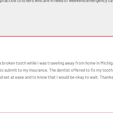
 practice to others who are in need of weekend emergency ca
 a broken tooth while I was traveling away from home in Michiga
to submit to my insurance. The dentist offered to fix my tooth,
nd set at ease and to know that I would be okay to wait. Thank