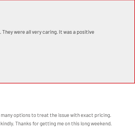
 They were all very caring. It was a positive
many options to treat the issue with exact pricing.
d kindly. Thanks for getting me on this long weekend.