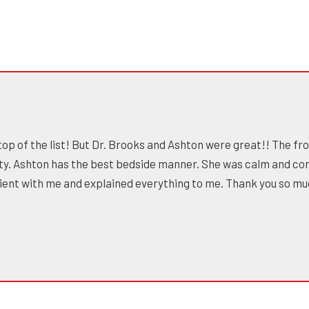
top of the list! But Dr. Brooks and Ashton were great!! The fro
ty. Ashton has the best bedside manner. She was calm and co
atient with me and explained everything to me. Thank you so m