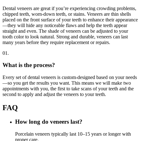
Dental veneers are great if you’re experiencing crowding problems,
chipped teeth, worn-down teeth, or stains. Veneers are thin shells
placed on the front surface of your teeth to enhance their appearance
—they will hide any noticeable flaws and help the teeth appear
straight and even. The shade of veneers can be adjusted to your
tooth color to look natural. Strong and durable, veneers can last
many years before they require replacement or repairs.
01.
What is the process?
Every set of dental veneers is custom-designed based on your needs
—so you get the results you want. This means we will make two
appointments with you, the first to take scans of your teeth and the
second to apply and adjust the veneers to your teeth.
FAQ
How long do veneers last?
Porcelain veneers typically last 10–15 years or longer with
proper care.