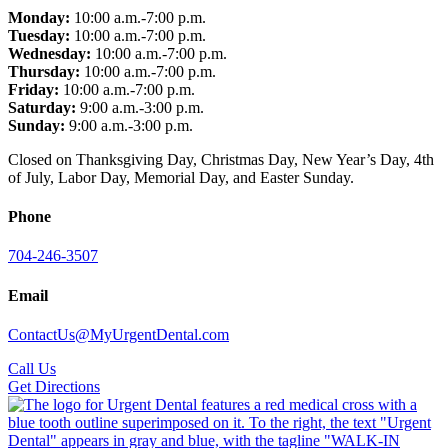
Monday:
10:00 a.m.-7:00 p.m.
Tuesday:
10:00 a.m.-7:00 p.m.
Wednesday:
10:00 a.m.-7:00 p.m.
Thursday:
10:00 a.m.-7:00 p.m.
Friday:
10:00 a.m.-7:00 p.m.
Saturday:
9:00 a.m.-3:00 p.m.
Sunday:
9:00 a.m.-3:00 p.m.
Closed on Thanksgiving Day, Christmas Day, New Year’s Day, 4th
of July, Labor Day, Memorial Day, and Easter Sunday.
Phone
704-246-3507
Email
ContactUs@MyUrgentDental.com
Call Us
Get Directions