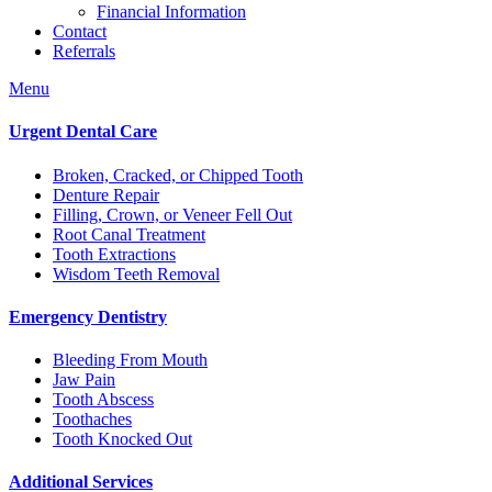
Financial Information
Contact
Referrals
Menu
Urgent Dental Care
Broken, Cracked, or Chipped Tooth
Denture Repair
Filling, Crown, or Veneer Fell Out
Root Canal Treatment
Tooth Extractions
Wisdom Teeth Removal
Emergency Dentistry
Bleeding From Mouth
Jaw Pain
Tooth Abscess
Toothaches
Tooth Knocked Out
Additional Services