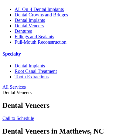
All-On-4 Dental Implants
Dental Crowns and Bridges
Dental Implants
Dental Veneers
Dentures
Fillings and Sealants
Full-Mouth Reconstruction
Specialty
Dental Implants
Root Canal Treatment
Tooth Extractions
All Services
Dental Veneers
Dental Veneers
Call to Schedule
Dental Veneers in Matthews, NC