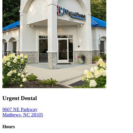
Urgent Dental
9607 NE Parkway
Matthews, NC 28105
Hours