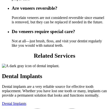
Are veneers reversible?
Porcelain veneers are not considered reversible since enamel
is removed, but they can be replaced if needed in the future.
Do veneers require special care?
Not at all—just brush, floss, and visit your dentist regularly
like you would with natural teeth.
Related Services
Dental Implants
Dental implants are a very reliable source for effective tooth
replacement. Whether you have lost one tooth or many, implants can
provide a permanent solution that looks and functions normally.
Dental Implants