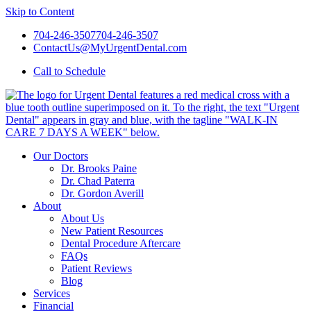
Skip to Content
704-246-3507
704-246-3507
ContactUs@MyUrgentDental.com
Call
to Schedule
Our Doctors
Dr. Brooks Paine
Dr. Chad Paterra
Dr. Gordon Averill
About
About Us
New Patient Resources
Dental Procedure Aftercare
FAQs
Patient Reviews
Blog
Services
Financial