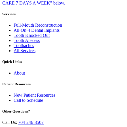
Services
Full-Mouth Reconstruction
All-On-4 Dental Implants
Tooth Knocked Out
Tooth Abscess
Toothaches
All Services
Quick Links
About
Patient Resources
New Patient Resources
Call to Schedule
Other Questions?
Call Us:
704-246-3507