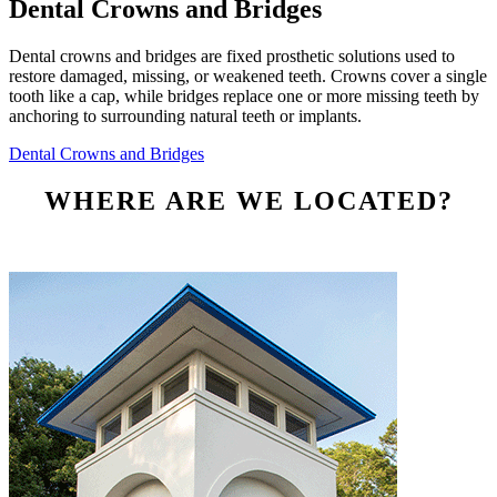
Dental Crowns and Bridges
Dental crowns and bridges are fixed prosthetic solutions used to
restore damaged, missing, or weakened teeth. Crowns cover a single
tooth like a cap, while bridges replace one or more missing teeth by
anchoring to surrounding natural teeth or implants.
Dental Crowns and Bridges
WHERE ARE WE LOCATED?