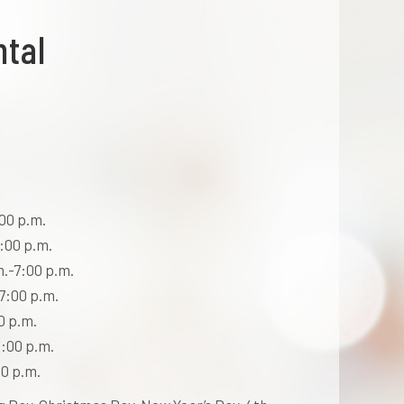
ntal
00 p.m.
:00 p.m.
m.-7:00 p.m.
7:00 p.m.
0 p.m.
:00 p.m.
0 p.m.