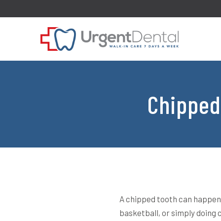
Chipped
A chipped tooth can happen 
basketball, or simply doing 