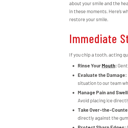
about your smile and the hea
in these moments. Here’s wh
restore your smile.
Immediate St
If you chip a tooth, acting q
Rinse Your
Mouth
:
Gentl
Evaluate the Damage:
situation to our team wh
Manage Pain and Swell
Avoid placing ice directl
Take Over-the-Counter
directly against the gu
Protect Sharp Edges: