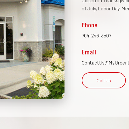
Closed on Thanksgiving
of July, Labor Day, Me
Phone
704-246-3507
Email
ContactUs@MyUrgent
Call Us