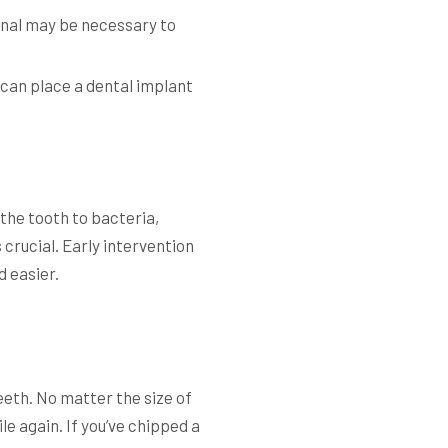
canal may be necessary to
 can place a dental implant
 the tooth to bacteria,
 crucial. Early intervention
 easier.
e
eeth. No matter the size of
le again. If you’ve chipped a