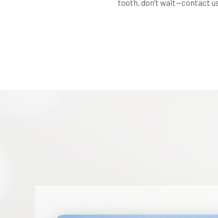
tooth, don’t wait—contact us