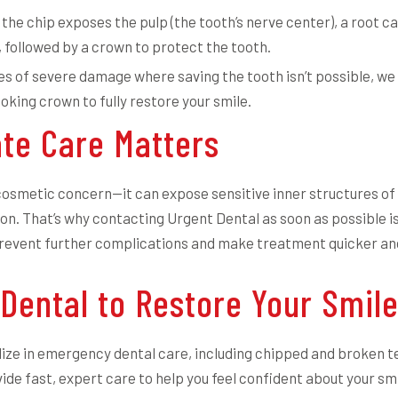
 the chip exposes the pulp (the tooth’s nerve center), a root 
followed by a crown to protect the tooth.
es of severe damage where saving the tooth isn’t possible, we
oking crown to fully restore your smile.
te Care Matters
a cosmetic concern—it can expose sensitive inner structures of
ion. That’s why contacting Urgent Dental as soon as possible is
prevent further complications and make treatment quicker and
 Dental to Restore Your Smil
ize in emergency dental care, including chipped and broken t
ide fast, expert care to help you feel confident about your smi