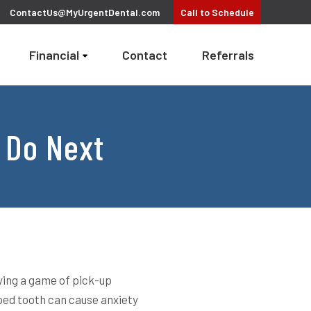
ContactUs@MyUrgentDental.com
Call
to Schedule
Financial
Contact
Referrals
 Do Next
ying a game of pick-up
pped tooth can cause anxiety