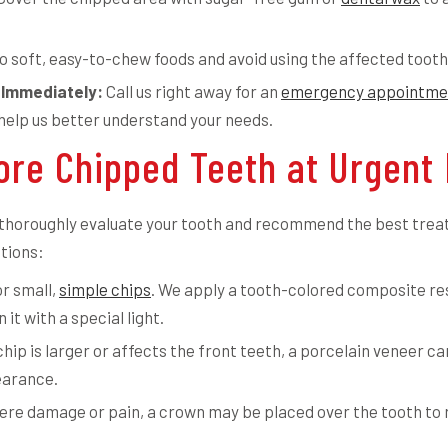
o soft, easy-to-chew foods and avoid using the affected tooth
 Immediately:
Call us right away for an
emergency appointme
 help us better understand your needs.
re Chipped Teeth at Urgent 
ll thoroughly evaluate your tooth and recommend the best trea
tions:
or small,
simple chips
. We apply a tooth-colored composite res
it with a special light.
chip is larger or affects the front teeth, a porcelain veneer c
earance.
ere damage or pain, a crown may be placed over the tooth to 