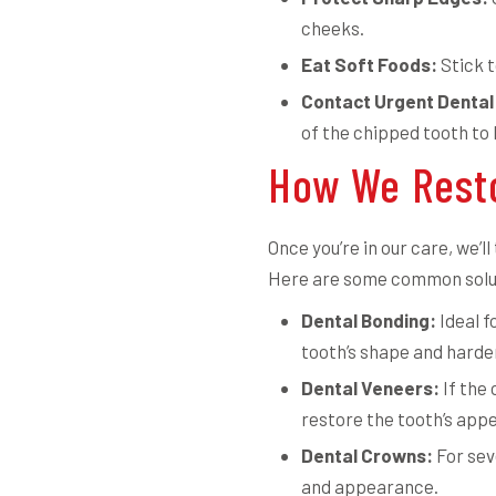
cheeks.
Eat Soft Foods:
Stick t
Contact Urgent Dental
of the chipped tooth to
How We Resto
Once you’re in our care, we’
Here are some common solu
Dental Bonding:
Ideal f
tooth’s shape and harden 
Dental Veneers:
If the 
restore the tooth’s app
Dental Crowns:
For sev
and appearance.