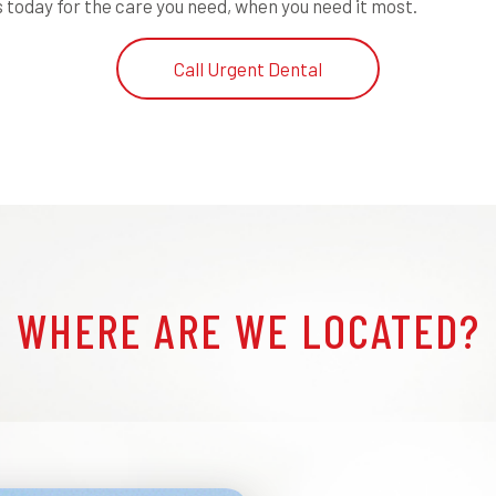
 today for the care you need, when you need it most.
Call Urgent Dental
WHERE ARE WE LOCATED?