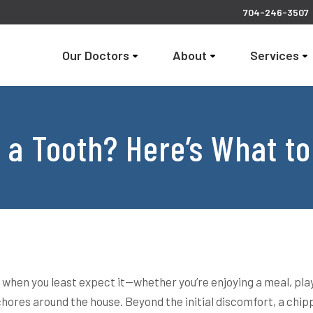
704-246-3507
Our Doctors
About
Services
 a Tooth? Here’s What to
when you least expect it—whether you’re enjoying a meal, pla
chores around the house. Beyond the initial discomfort, a chi