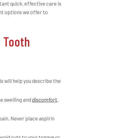
ant quick, effective care is
t options we offer to
 Tooth
is will help you describe the
se swelling and
discomfort
.
in. Never place aspirin
avoid cuts to your tongue or