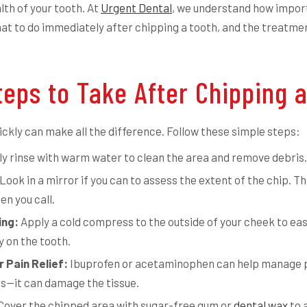
lth of your tooth. At
Urgent Dental
, we understand how import
at to do immediately after chipping a tooth, and the treatmen
eps to Take After Chipping a
uickly can make all the difference. Follow these simple steps:
y rinse with warm water to clean the area and remove debris.
Look in a mirror if you can to assess the extent of the chip. Th
en you call.
ing:
Apply a cold compress to the outside of your cheek to ea
y on the tooth.
 Pain Relief:
Ibuprofen or acetaminophen can help manage pa
ms—it can damage the tissue.
Cover the chipped area with sugar-free gum or
dental wax
to 