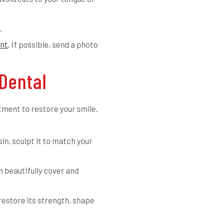
.
nt
. If possible, send a photo
Dental
tment to restore your smile.
in, sculpt it to match your
an beautifully cover and
restore its strength, shape