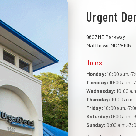
Urgent De
9607 NE Parkway
Matthews, NC 28105
Hours
Monday:
10:00 a.m.-7:
Tuesday:
10:00 a.m.-7
Wednesday:
10:00 a.
Thursday:
10:00 a.m.-
Friday:
10:00 a.m.-7:0
Saturday:
9:00 a.m.-3
Sunday:
9:00 a.m.-3:0