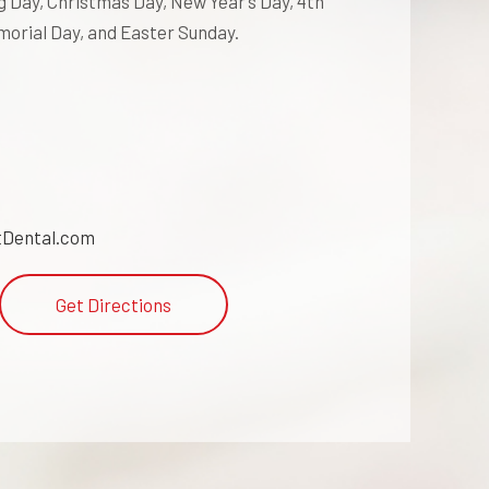
 Day, Christmas Day, New Year’s Day, 4th
morial Day, and Easter Sunday.
Dental.com
Get Directions