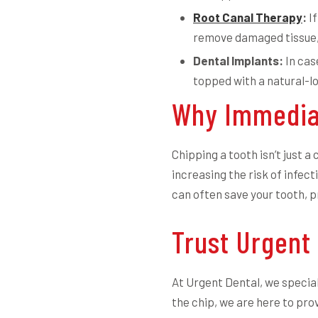
Root Canal Therapy
:
If
remove damaged tissue, 
Dental Implants:
In cas
topped with a natural-lo
Why Immedia
Chipping a tooth isn’t just 
increasing the risk of infect
can often save your tooth, 
Trust Urgent
At Urgent Dental, we special
the chip, we are here to prov